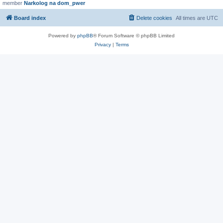
member
Narkolog na dom_pwer
Board index
Delete cookies
All times are
UTC
Powered by
phpBB
® Forum Software © phpBB Limited
Privacy
|
Terms