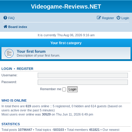
Videogame-Reviews.NET
FAQ
Register
Login
Board index
It is currently Thu Aug 06, 2026 9:16 am
Your first category
Your first forum
Description of your first forum.
LOGIN
•
REGISTER
Username:
Password:
Remember me
WHO IS ONLINE
In total there are
619
users online :: 5 registered, 0 hidden and 614 guests (based on
users active over the past 5 minutes)
Most users ever online was
30529
on Thu Jun 11, 2026 6:49 pm
STATISTICS
Total posts
10796447
• Total topics
-503103
• Total members
451821
• Our newest