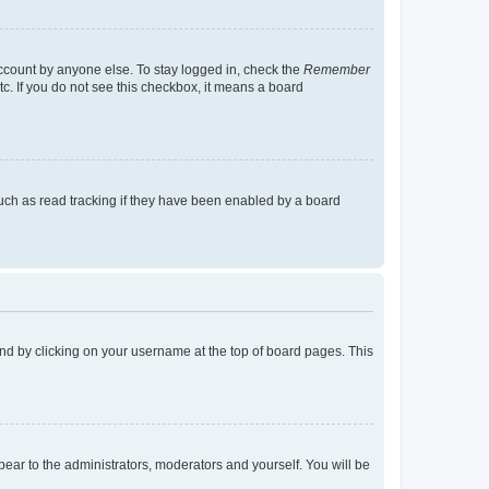
account by anyone else. To stay logged in, check the
Remember
tc. If you do not see this checkbox, it means a board
uch as read tracking if they have been enabled by a board
found by clicking on your username at the top of board pages. This
ppear to the administrators, moderators and yourself. You will be