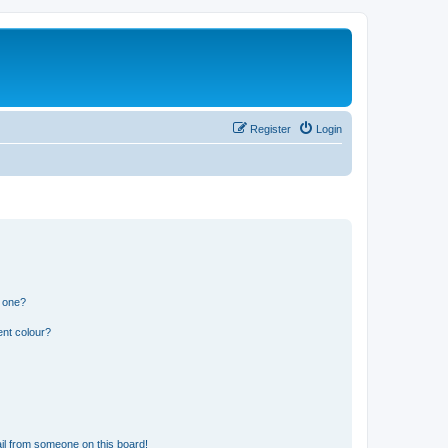
Register
Login
n one?
ent colour?
il from someone on this board!