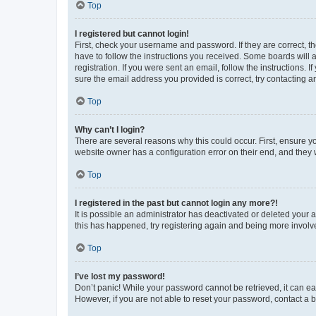
Top
I registered but cannot login!
First, check your username and password. If they are correct, 
have to follow the instructions you received. Some boards will a
registration. If you were sent an email, follow the instructions
sure the email address you provided is correct, try contacting a
Top
Why can’t I login?
There are several reasons why this could occur. First, ensure y
website owner has a configuration error on their end, and they w
Top
I registered in the past but cannot login any more?!
It is possible an administrator has deactivated or deleted your
this has happened, try registering again and being more involv
Top
I’ve lost my password!
Don’t panic! While your password cannot be retrieved, it can eas
However, if you are not able to reset your password, contact a b