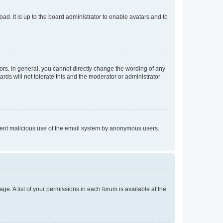
ad. It is up to the board administrator to enable avatars and to
rs. In general, you cannot directly change the wording of any
rds will not tolerate this and the moderator or administrator
prevent malicious use of the email system by anonymous users.
ge. A list of your permissions in each forum is available at the