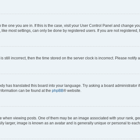
om the one you are in. If this is the case, visit your User Control Panel and change y
ike most settings, can only be done by registered users. If you are not registered, t
s still incorrect, then the time stored on the server clock is incorrect. Please notify 
ody has translated this board into your language. Try asking a board administrator i
 information can be found at the
phpBB
® website.
hen viewing posts. One of them may be an image associated with your rank, genera
ly larger, image is known as an avatar and is generally unique or personal to each