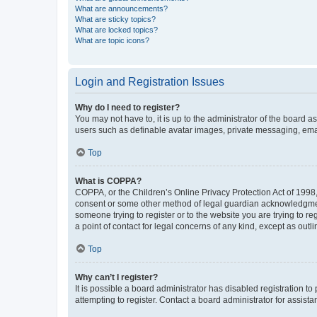
What are announcements?
What are sticky topics?
What are locked topics?
What are topic icons?
Login and Registration Issues
Why do I need to register?
You may not have to, it is up to the administrator of the board a
users such as definable avatar images, private messaging, email
Top
What is COPPA?
COPPA, or the Children’s Online Privacy Protection Act of 1998, 
consent or some other method of legal guardian acknowledgment, 
someone trying to register or to the website you are trying to r
a point of contact for legal concerns of any kind, except as outl
Top
Why can’t I register?
It is possible a board administrator has disabled registration 
attempting to register. Contact a board administrator for assista