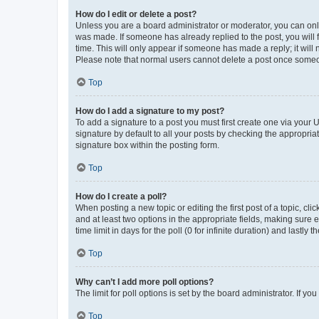
How do I edit or delete a post?
Unless you are a board administrator or moderator, you can only e
was made. If someone has already replied to the post, you will f
time. This will only appear if someone has made a reply; it will 
Please note that normal users cannot delete a post once someo
Top
How do I add a signature to my post?
To add a signature to a post you must first create one via your
signature by default to all your posts by checking the appropria
signature box within the posting form.
Top
How do I create a poll?
When posting a new topic or editing the first post of a topic, cli
and at least two options in the appropriate fields, making sure 
time limit in days for the poll (0 for infinite duration) and lastly
Top
Why can’t I add more poll options?
The limit for poll options is set by the board administrator. If 
Top