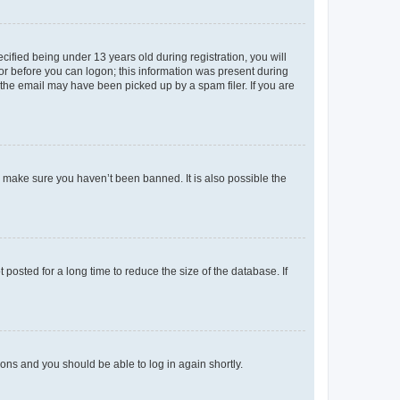
fied being under 13 years old during registration, you will
tor before you can logon; this information was present during
r the email may have been picked up by a spam filer. If you are
o make sure you haven’t been banned. It is also possible the
osted for a long time to reduce the size of the database. If
tions and you should be able to log in again shortly.