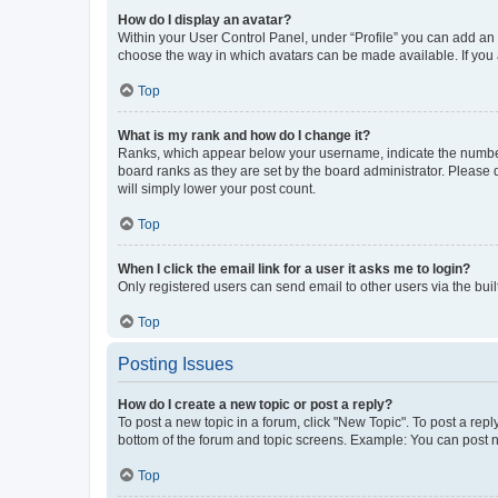
How do I display an avatar?
Within your User Control Panel, under “Profile” you can add an a
choose the way in which avatars can be made available. If you a
Top
What is my rank and how do I change it?
Ranks, which appear below your username, indicate the number o
board ranks as they are set by the board administrator. Please 
will simply lower your post count.
Top
When I click the email link for a user it asks me to login?
Only registered users can send email to other users via the buil
Top
Posting Issues
How do I create a new topic or post a reply?
To post a new topic in a forum, click "New Topic". To post a repl
bottom of the forum and topic screens. Example: You can post n
Top