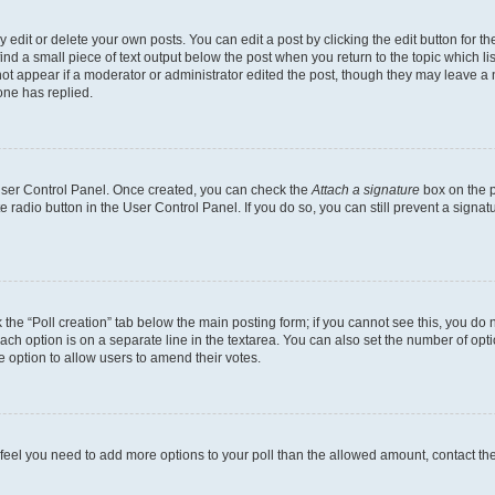
dit or delete your own posts. You can edit a post by clicking the edit button for the
ind a small piece of text output below the post when you return to the topic which li
not appear if a moderator or administrator edited the post, though they may leave a n
ne has replied.
 User Control Panel. Once created, you can check the
Attach a signature
box on the p
te radio button in the User Control Panel. If you do so, you can still prevent a sign
ck the “Poll creation” tab below the main posting form; if you cannot see this, you do 
each option is on a separate line in the textarea. You can also set the number of op
 the option to allow users to amend their votes.
you feel you need to add more options to your poll than the allowed amount, contact th