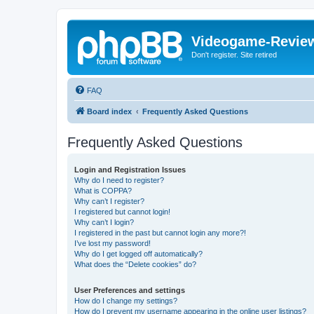
Videogame-Revie
Don't register. Site retired
FAQ
Board index
Frequently Asked Questions
Frequently Asked Questions
Login and Registration Issues
Why do I need to register?
What is COPPA?
Why can’t I register?
I registered but cannot login!
Why can’t I login?
I registered in the past but cannot login any more?!
I’ve lost my password!
Why do I get logged off automatically?
What does the “Delete cookies” do?
User Preferences and settings
How do I change my settings?
How do I prevent my username appearing in the online user listings?