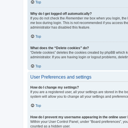
Top
Why do I get logged off automatically?
If you do not check the
Remember me
box when you login, the b
me
box during login. This is not recommended if you access the b
administrator has disabled this feature.
Top
What does the “Delete cookies” do?
“Delete cookies” deletes the cookies created by phpBB which k
administrator. If you are having login or logout problems, dele
Top
User Preferences and settings
How do I change my settings?
If you are a registered user, all your settings are stored in the
system will allow you to change all your settings and preferenc
Top
How do I prevent my username appearing in the online user l
Within your User Control Panel, under “Board preferences”, you 
counted as a hidden user.