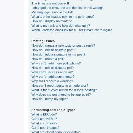
The times are not correct!
I changed the timezone and the time is still wrong!
My language is not in the list!
What are the images next to my username?
How do I display an avatar?
What is my rank and how do I change it?
When I click the email link for a user it asks me to login?
Posting Issues
How do I create a new topic or post a reply?
How do I edit or delete a post?
How do I add a signature to my post?
How do I create a poll?
Why can’t I add more poll options?
How do I edit or delete a poll?
Why can’t I access a forum?
Why can’t I add attachments?
Why did I receive a warning?
How can I report posts to a moderator?
What is the “Save” button for in topic posting?
Why does my post need to be approved?
How do I bump my topic?
Formatting and Topic Types
What is BBCode?
Can I use HTML?
What are Smilies?
Can I post images?
What are global announcements?