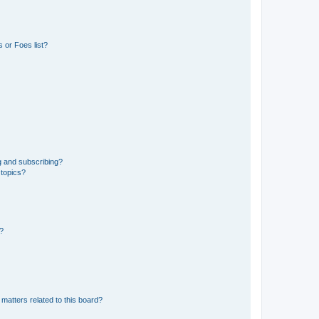
 or Foes list?
g and subscribing?
 topics?
d?
matters related to this board?