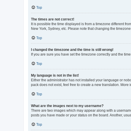
Top
The times are not correct!
It is possible the time displayed is from a timezone different fr
New York, Sydney, etc. Please note that changing the timezone, l
Top
I changed the timezone and the time is still wrong!
If you are sure you have set the timezone correctly and the time i
Top
My language is not in the list!
Either the administrator has not installed your language or nob
pack does not exist, feel free to create a new translation. More
Top
What are the images next to my username?
There are two images which may appear along with a username w
posts you have made or your status on the board. Another, usual
Top