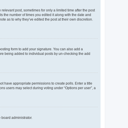
 relevant post, sometimes for only a limited time after the post
sts the number of times you edited it along with the date and
ote as to why they’ve edited the post at their own discretion.
osting form to add your signature. You can also add a
ature being added to individual posts by un-checking the add
not have appropriate permissions to create polls. Enter a title
tions users may select during voting under “Options per user”, a
e board administrator.