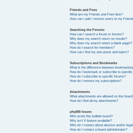
Friends and Foes
What are my Friends and Foes lists?
How can I add / remove users to my Friends
Searching the Forums
How can I search a forum or forums?
Why does my search return no results?
Why does my search return a blank page!?
How do I search for members?
How can I find my own posts and topics?
Subscriptions and Bookmarks
What is the difference between bookmarkin
How do I bookmark or subscribe to specific
How do I subscribe to specific forums?
How do I remove my subscriptions?
Attachments
What attachments are allowed on this boar
How do I find all my attachments?
phpBB Issues
Who wrote this bulletin board?
Why isn’t X feature available?
Who do I contact about abusive and/or legal 
How do I contact a board administrator?