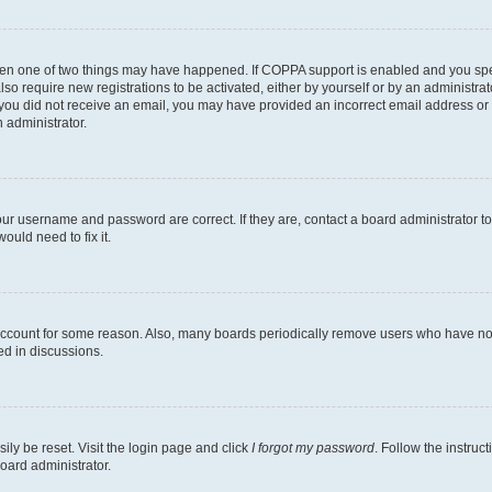
then one of two things may have happened. If COPPA support is enabled and you speci
lso require new registrations to be activated, either by yourself or by an administra
. If you did not receive an email, you may have provided an incorrect email address o
n administrator.
our username and password are correct. If they are, contact a board administrator t
ould need to fix it.
 account for some reason. Also, many boards periodically remove users who have not p
ed in discussions.
ily be reset. Visit the login page and click
I forgot my password
. Follow the instruc
oard administrator.