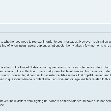
s to whether you need to register in order to post messages. However; registration wi
ing of fellow users, usergroup subscription, etc. It only takes a few moments to re
is a law in the United States requiring websites which can potentially collect infor
allowing the collection of personally identifiable information from a minor under th
egister on, contact legal counsel for assistance. Please note that phpBB Limited and
ined in question “Who do I contact about abusive and/or legal matters related to this
to prevent new visitors from signing up. A board administrator could have also bann
nce.