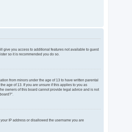
ll give you access to additional features not available to guest
gister so it is recommended you do so.
mation from minors under the age of 13 to have written parental
e age of 13. If you are unsure if this applies to you as
 the owners of this board cannot provide legal advice and is not
 board?”.
ed your IP address or disallowed the username you are