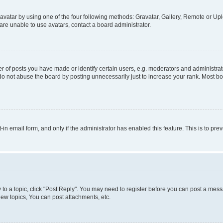
vatar by using one of the four following methods: Gravatar, Gallery, Remote or Uplo
re unable to use avatars, contact a board administrator.
f posts you have made or identify certain users, e.g. moderators and administrato
do not abuse the board by posting unnecessarily just to increase your rank. Most boa
t-in email form, and only if the administrator has enabled this feature. This is to 
y to a topic, click "Post Reply". You may need to register before you can post a messa
ew topics, You can post attachments, etc.