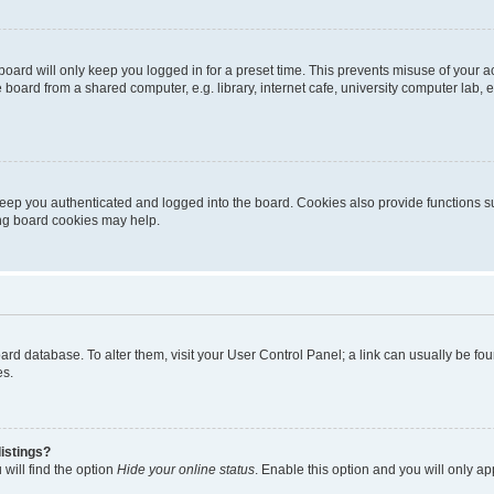
oard will only keep you logged in for a preset time. This prevents misuse of your 
oard from a shared computer, e.g. library, internet cafe, university computer lab, e
eep you authenticated and logged into the board. Cookies also provide functions s
ting board cookies may help.
 board database. To alter them, visit your User Control Panel; a link can usually be 
es.
istings?
will find the option
Hide your online status
. Enable this option and you will only a