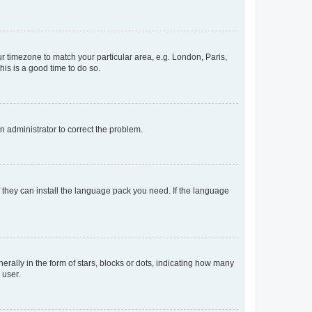
our timezone to match your particular area, e.g. London, Paris,
his is a good time to do so.
an administrator to correct the problem.
f they can install the language pack you need. If the language
lly in the form of stars, blocks or dots, indicating how many
 user.