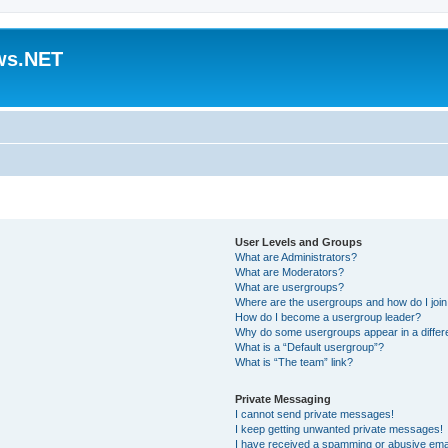
ws.NET
User Levels and Groups
What are Administrators?
What are Moderators?
What are usergroups?
Where are the usergroups and how do I joi
How do I become a usergroup leader?
Why do some usergroups appear in a differ
What is a “Default usergroup”?
What is “The team” link?
Private Messaging
I cannot send private messages!
I keep getting unwanted private messages!
I have received a spamming or abusive ema