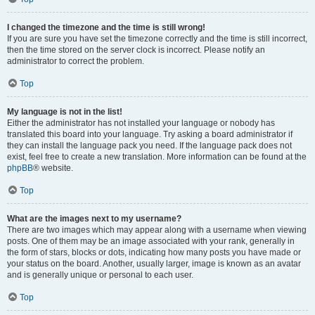
I changed the timezone and the time is still wrong!
If you are sure you have set the timezone correctly and the time is still incorrect,
then the time stored on the server clock is incorrect. Please notify an
administrator to correct the problem.
Top
My language is not in the list!
Either the administrator has not installed your language or nobody has
translated this board into your language. Try asking a board administrator if
they can install the language pack you need. If the language pack does not
exist, feel free to create a new translation. More information can be found at the
phpBB
® website.
Top
What are the images next to my username?
There are two images which may appear along with a username when viewing
posts. One of them may be an image associated with your rank, generally in
the form of stars, blocks or dots, indicating how many posts you have made or
your status on the board. Another, usually larger, image is known as an avatar
and is generally unique or personal to each user.
Top