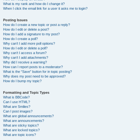
What is my rank and how do I change it?
When I click the email link for a user it asks me to login?
Posting Issues
How do I create a new topic or post a reply?
How do I edit or delete a post?
How do I add a signature to my post?
How do I create a poll?
Why can’t I add more poll options?
How do I edit or delete a poll?
Why can’t I access a forum?
Why can’t I add attachments?
Why did I receive a warning?
How can I report posts to a moderator?
What is the “Save” button for in topic posting?
Why does my post need to be approved?
How do I bump my topic?
Formatting and Topic Types
What is BBCode?
Can I use HTML?
What are Smilies?
Can I post images?
What are global announcements?
What are announcements?
What are sticky topics?
What are locked topics?
What are topic icons?