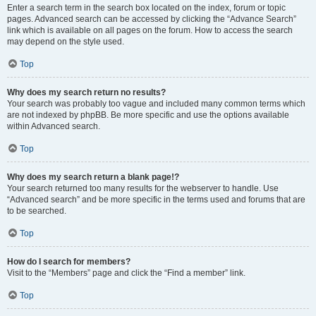
Enter a search term in the search box located on the index, forum or topic
pages. Advanced search can be accessed by clicking the “Advance Search”
link which is available on all pages on the forum. How to access the search
may depend on the style used.
Top
Why does my search return no results?
Your search was probably too vague and included many common terms which
are not indexed by phpBB. Be more specific and use the options available
within Advanced search.
Top
Why does my search return a blank page!?
Your search returned too many results for the webserver to handle. Use
“Advanced search” and be more specific in the terms used and forums that are
to be searched.
Top
How do I search for members?
Visit to the “Members” page and click the “Find a member” link.
Top