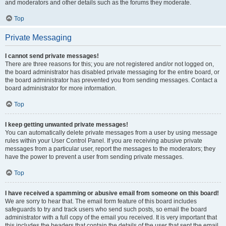
and moderators and other details such as the forums they moderate.
Top
Private Messaging
I cannot send private messages!
There are three reasons for this; you are not registered and/or not logged on,
the board administrator has disabled private messaging for the entire board, or
the board administrator has prevented you from sending messages. Contact a
board administrator for more information.
Top
I keep getting unwanted private messages!
You can automatically delete private messages from a user by using message
rules within your User Control Panel. If you are receiving abusive private
messages from a particular user, report the messages to the moderators; they
have the power to prevent a user from sending private messages.
Top
I have received a spamming or abusive email from someone on this board!
We are sorry to hear that. The email form feature of this board includes
safeguards to try and track users who send such posts, so email the board
administrator with a full copy of the email you received. It is very important that
this includes the headers that contain the details of the user that sent the email.