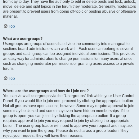
from day to day. They have the authority to edit or delete posts and lock, unlock,
move, delete and split topics in the forum they moderate. Generally, moderators
are present to prevent users from going off-topic or posting abusive or offensive
material.
Top
What are usergroups?
Usergroups are groups of users that divide the community into manageable
sections board administrators can work with. Each user can belong to several
groups and each group can be assigned individual permissions. This provides
an easy way for administrators to change permissions for many users at once,
such as changing moderator permissions or granting users access to a private
forum.
Top
Where are the usergroups and how do I join one?
You can view all usergroups via the “Usergroups” link within your User Control
Panel. If you would like to join one, proceed by clicking the appropriate button.
Not all groups have open access, however. Some may require approval to join,
some may be closed and some may even have hidden memberships. If the
group is open, you can join it by clicking the appropriate button. If a group
requires approval to join you may request to join by clicking the appropriate
button. The user group leader will need to approve your request and may ask
why you want to join the group. Please do not harass a group leader if they
reject your request; they will have their reasons.