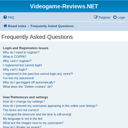
Videogame-Reviews.NET
FAQ
Register
Login
Board index
Frequently Asked Questions
Frequently Asked Questions
Login and Registration Issues
Why do I need to register?
What is COPPA?
Why can’t I register?
I registered but cannot login!
Why can’t I login?
I registered in the past but cannot login any more?!
I’ve lost my password!
Why do I get logged off automatically?
What does the “Delete cookies” do?
User Preferences and settings
How do I change my settings?
How do I prevent my username appearing in the online user listings?
The times are not correct!
I changed the timezone and the time is still wrong!
My language is not in the list!
What are the images next to my username?
How do I display an avatar?