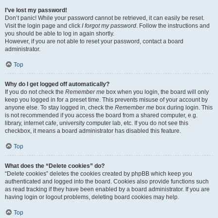
I’ve lost my password!
Don’t panic! While your password cannot be retrieved, it can easily be reset.
Visit the login page and click
I forgot my password
. Follow the instructions and
you should be able to log in again shortly.
However, if you are not able to reset your password, contact a board
administrator.
Top
Why do I get logged off automatically?
If you do not check the
Remember me
box when you login, the board will only
keep you logged in for a preset time. This prevents misuse of your account by
anyone else. To stay logged in, check the
Remember me
box during login. This
is not recommended if you access the board from a shared computer, e.g.
library, internet cafe, university computer lab, etc. If you do not see this
checkbox, it means a board administrator has disabled this feature.
Top
What does the “Delete cookies” do?
“Delete cookies” deletes the cookies created by phpBB which keep you
authenticated and logged into the board. Cookies also provide functions such
as read tracking if they have been enabled by a board administrator. If you are
having login or logout problems, deleting board cookies may help.
Top