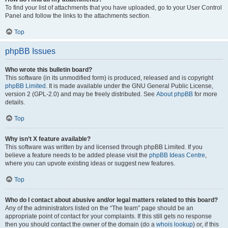
To find your list of attachments that you have uploaded, go to your User Control
Panel and follow the links to the attachments section.
Top
phpBB Issues
Who wrote this bulletin board?
This software (in its unmodified form) is produced, released and is copyright
phpBB Limited
. It is made available under the GNU General Public License,
version 2 (GPL-2.0) and may be freely distributed. See
About phpBB
for more
details.
Top
Why isn’t X feature available?
This software was written by and licensed through phpBB Limited. If you
believe a feature needs to be added please visit the
phpBB Ideas Centre
,
where you can upvote existing ideas or suggest new features.
Top
Who do I contact about abusive and/or legal matters related to this board?
Any of the administrators listed on the “The team” page should be an
appropriate point of contact for your complaints. If this still gets no response
then you should contact the owner of the domain (do a
whois lookup
) or, if this