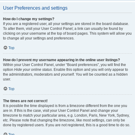
User Preferences and settings
How do I change my settings?
If you are a registered user, all your settings are stored in the board database.
To alter them, visit your User Control Panel; a link can usually be found by
clicking on your username at the top of board pages. This system will allow you
to change all your settings and preferences.
Top
How do I prevent my username appearing in the online user listings?
Within your User Control Panel, under “Board preferences”, you will find the
option
Hide your online status
. Enable this option and you will only appear to
the administrators, moderators and yourself. You will be counted as a hidden
user.
Top
The times are not correct!
It is possible the time displayed is from a timezone different from the one you
are in. If this is the case, visit your User Control Panel and change your
timezone to match your particular area, e.g. London, Paris, New York, Sydney,
etc. Please note that changing the timezone, like most settings, can only be
done by registered users. If you are not registered, this is a good time to do so.
Top