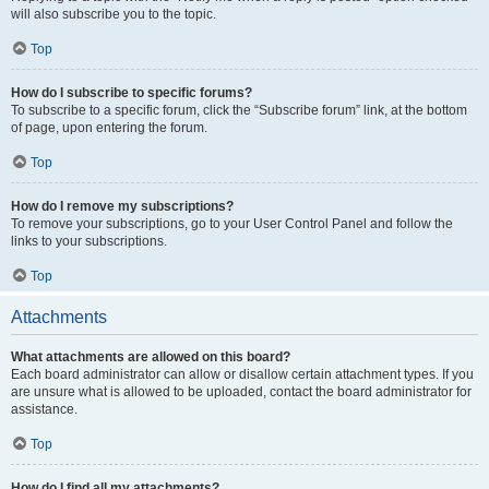
will also subscribe you to the topic.
Top
How do I subscribe to specific forums?
To subscribe to a specific forum, click the “Subscribe forum” link, at the bottom
of page, upon entering the forum.
Top
How do I remove my subscriptions?
To remove your subscriptions, go to your User Control Panel and follow the
links to your subscriptions.
Top
Attachments
What attachments are allowed on this board?
Each board administrator can allow or disallow certain attachment types. If you
are unsure what is allowed to be uploaded, contact the board administrator for
assistance.
Top
How do I find all my attachments?