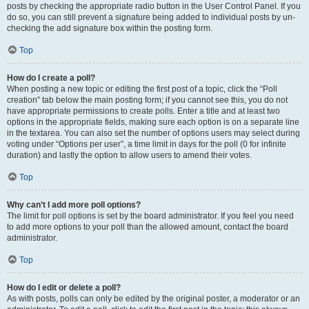
posts by checking the appropriate radio button in the User Control Panel. If you
do so, you can still prevent a signature being added to individual posts by un-
checking the add signature box within the posting form.
Top
How do I create a poll?
When posting a new topic or editing the first post of a topic, click the “Poll
creation” tab below the main posting form; if you cannot see this, you do not
have appropriate permissions to create polls. Enter a title and at least two
options in the appropriate fields, making sure each option is on a separate line
in the textarea. You can also set the number of options users may select during
voting under “Options per user”, a time limit in days for the poll (0 for infinite
duration) and lastly the option to allow users to amend their votes.
Top
Why can’t I add more poll options?
The limit for poll options is set by the board administrator. If you feel you need
to add more options to your poll than the allowed amount, contact the board
administrator.
Top
How do I edit or delete a poll?
As with posts, polls can only be edited by the original poster, a moderator or an