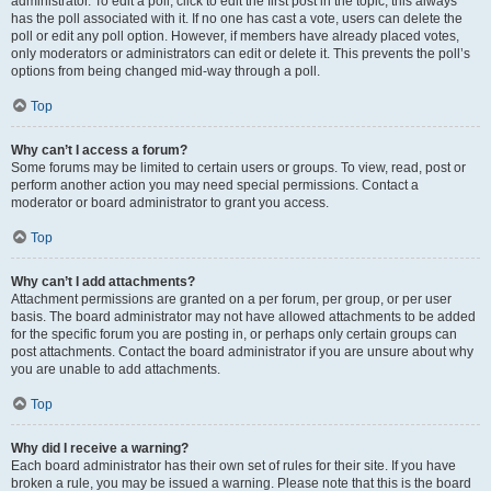
administrator. To edit a poll, click to edit the first post in the topic; this always
has the poll associated with it. If no one has cast a vote, users can delete the
poll or edit any poll option. However, if members have already placed votes,
only moderators or administrators can edit or delete it. This prevents the poll’s
options from being changed mid-way through a poll.
Top
Why can’t I access a forum?
Some forums may be limited to certain users or groups. To view, read, post or
perform another action you may need special permissions. Contact a
moderator or board administrator to grant you access.
Top
Why can’t I add attachments?
Attachment permissions are granted on a per forum, per group, or per user
basis. The board administrator may not have allowed attachments to be added
for the specific forum you are posting in, or perhaps only certain groups can
post attachments. Contact the board administrator if you are unsure about why
you are unable to add attachments.
Top
Why did I receive a warning?
Each board administrator has their own set of rules for their site. If you have
broken a rule, you may be issued a warning. Please note that this is the board