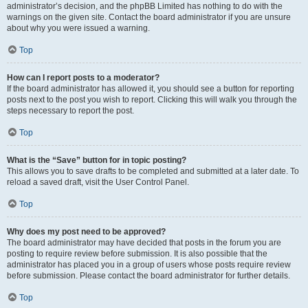
administrator’s decision, and the phpBB Limited has nothing to do with the
warnings on the given site. Contact the board administrator if you are unsure
about why you were issued a warning.
Top
How can I report posts to a moderator?
If the board administrator has allowed it, you should see a button for reporting
posts next to the post you wish to report. Clicking this will walk you through the
steps necessary to report the post.
Top
What is the “Save” button for in topic posting?
This allows you to save drafts to be completed and submitted at a later date. To
reload a saved draft, visit the User Control Panel.
Top
Why does my post need to be approved?
The board administrator may have decided that posts in the forum you are
posting to require review before submission. It is also possible that the
administrator has placed you in a group of users whose posts require review
before submission. Please contact the board administrator for further details.
Top