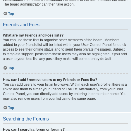
The board administrator can then take action.
Top
Friends and Foes
What are my Friends and Foes lists?
You can use these lists to organise other members of the board. Members
added to your friends list will be listed within your User Control Panel for quick
access to see their online status and to send them private messages. Subject
to template support, posts from these users may also be highlighted. If you add
a user to your foes list, any posts they make will be hidden by default.
Top
How can I add / remove users to my Friends or Foes list?
You can add users to your list in two ways. Within each user’s profile, there is a
link to add them to either your Friend or Foe list. Alternatively, from your User
Control Panel, you can directly add users by entering their member name. You
may also remove users from your list using the same page.
Top
Searching the Forums
How can I search a forum or forums?