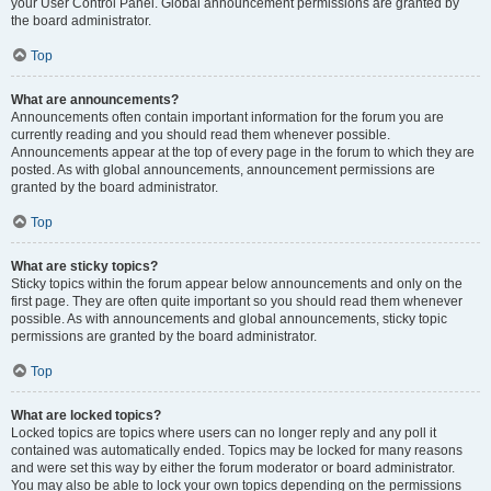
your User Control Panel. Global announcement permissions are granted by
the board administrator.
Top
What are announcements?
Announcements often contain important information for the forum you are
currently reading and you should read them whenever possible.
Announcements appear at the top of every page in the forum to which they are
posted. As with global announcements, announcement permissions are
granted by the board administrator.
Top
What are sticky topics?
Sticky topics within the forum appear below announcements and only on the
first page. They are often quite important so you should read them whenever
possible. As with announcements and global announcements, sticky topic
permissions are granted by the board administrator.
Top
What are locked topics?
Locked topics are topics where users can no longer reply and any poll it
contained was automatically ended. Topics may be locked for many reasons
and were set this way by either the forum moderator or board administrator.
You may also be able to lock your own topics depending on the permissions