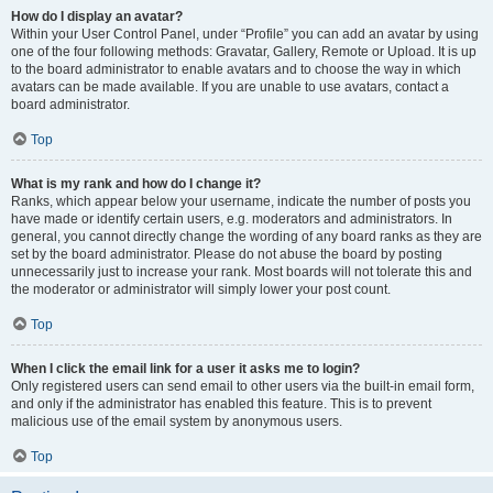
How do I display an avatar?
Within your User Control Panel, under “Profile” you can add an avatar by using
one of the four following methods: Gravatar, Gallery, Remote or Upload. It is up
to the board administrator to enable avatars and to choose the way in which
avatars can be made available. If you are unable to use avatars, contact a
board administrator.
Top
What is my rank and how do I change it?
Ranks, which appear below your username, indicate the number of posts you
have made or identify certain users, e.g. moderators and administrators. In
general, you cannot directly change the wording of any board ranks as they are
set by the board administrator. Please do not abuse the board by posting
unnecessarily just to increase your rank. Most boards will not tolerate this and
the moderator or administrator will simply lower your post count.
Top
When I click the email link for a user it asks me to login?
Only registered users can send email to other users via the built-in email form,
and only if the administrator has enabled this feature. This is to prevent
malicious use of the email system by anonymous users.
Top