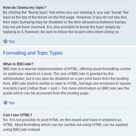
How do I bump my topic?
By clicking the “Bump topic” link when you are viewing it, you can “bump” the
topic to the top of the forum on the first page. However, if you do not see this,
then topic bumping may be disabled or the time allowance between bumps
has not yet been reached. It is also possible to bump the topic simply by
replying to it, however, be sure to follow the board rules when doing so.
Top
Formatting and Topic Types
What is BBCode?
BBCode is a special implementation of HTML, offering great formatting control
on particular objects in a post. The use of BBCode is granted by the
administrator, but it can also be disabled on a per post basis from the posting
form. BBCode itself is similar in style to HTML, but tags are enclosed in square
brackets [ and ] rather than < and >. For more information on BBCode see the
guide which can be accessed from the posting page.
Top
Can I use HTML?
No. It is not possible to post HTML on this board and have it rendered as
HTML. Most formatting which can be carried out using HTML can be applied
using BBCode instead.