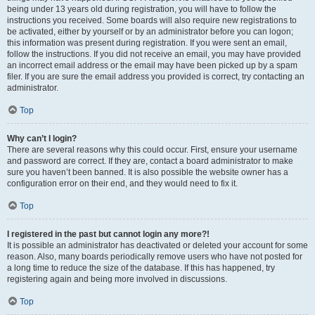
being under 13 years old during registration, you will have to follow the
instructions you received. Some boards will also require new registrations to
be activated, either by yourself or by an administrator before you can logon;
this information was present during registration. If you were sent an email,
follow the instructions. If you did not receive an email, you may have provided
an incorrect email address or the email may have been picked up by a spam
filer. If you are sure the email address you provided is correct, try contacting an
administrator.
Top
Why can’t I login?
There are several reasons why this could occur. First, ensure your username
and password are correct. If they are, contact a board administrator to make
sure you haven’t been banned. It is also possible the website owner has a
configuration error on their end, and they would need to fix it.
Top
I registered in the past but cannot login any more?!
It is possible an administrator has deactivated or deleted your account for some
reason. Also, many boards periodically remove users who have not posted for
a long time to reduce the size of the database. If this has happened, try
registering again and being more involved in discussions.
Top