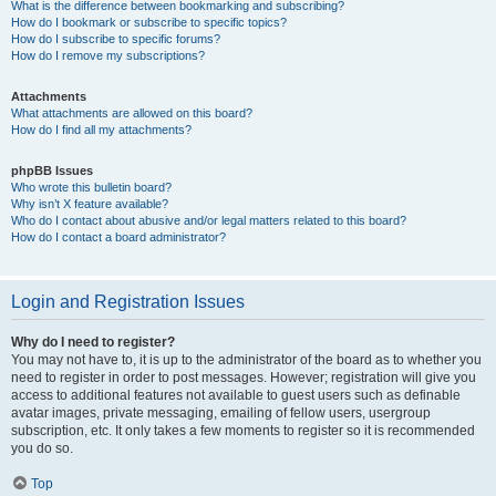
What is the difference between bookmarking and subscribing?
How do I bookmark or subscribe to specific topics?
How do I subscribe to specific forums?
How do I remove my subscriptions?
Attachments
What attachments are allowed on this board?
How do I find all my attachments?
phpBB Issues
Who wrote this bulletin board?
Why isn’t X feature available?
Who do I contact about abusive and/or legal matters related to this board?
How do I contact a board administrator?
Login and Registration Issues
Why do I need to register?
You may not have to, it is up to the administrator of the board as to whether you
need to register in order to post messages. However; registration will give you
access to additional features not available to guest users such as definable
avatar images, private messaging, emailing of fellow users, usergroup
subscription, etc. It only takes a few moments to register so it is recommended
you do so.
Top