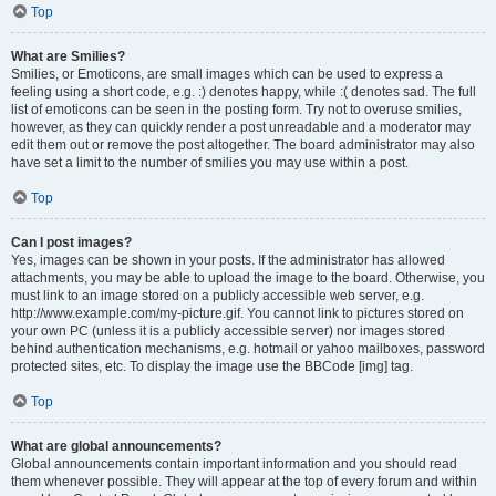
Top
What are Smilies?
Smilies, or Emoticons, are small images which can be used to express a
feeling using a short code, e.g. :) denotes happy, while :( denotes sad. The full
list of emoticons can be seen in the posting form. Try not to overuse smilies,
however, as they can quickly render a post unreadable and a moderator may
edit them out or remove the post altogether. The board administrator may also
have set a limit to the number of smilies you may use within a post.
Top
Can I post images?
Yes, images can be shown in your posts. If the administrator has allowed
attachments, you may be able to upload the image to the board. Otherwise, you
must link to an image stored on a publicly accessible web server, e.g.
http://www.example.com/my-picture.gif. You cannot link to pictures stored on
your own PC (unless it is a publicly accessible server) nor images stored
behind authentication mechanisms, e.g. hotmail or yahoo mailboxes, password
protected sites, etc. To display the image use the BBCode [img] tag.
Top
What are global announcements?
Global announcements contain important information and you should read
them whenever possible. They will appear at the top of every forum and within