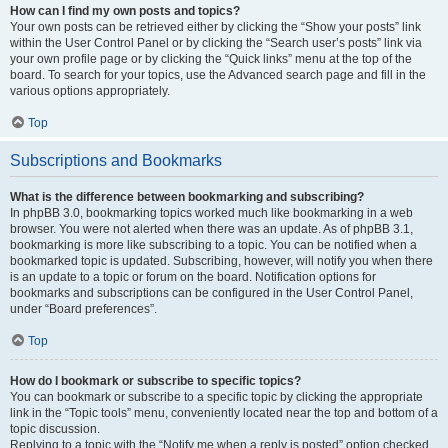
How can I find my own posts and topics?
Your own posts can be retrieved either by clicking the “Show your posts” link
within the User Control Panel or by clicking the “Search user’s posts” link via
your own profile page or by clicking the “Quick links” menu at the top of the
board. To search for your topics, use the Advanced search page and fill in the
various options appropriately.
Top
Subscriptions and Bookmarks
What is the difference between bookmarking and subscribing?
In phpBB 3.0, bookmarking topics worked much like bookmarking in a web
browser. You were not alerted when there was an update. As of phpBB 3.1,
bookmarking is more like subscribing to a topic. You can be notified when a
bookmarked topic is updated. Subscribing, however, will notify you when there
is an update to a topic or forum on the board. Notification options for
bookmarks and subscriptions can be configured in the User Control Panel,
under “Board preferences”.
Top
How do I bookmark or subscribe to specific topics?
You can bookmark or subscribe to a specific topic by clicking the appropriate
link in the “Topic tools” menu, conveniently located near the top and bottom of a
topic discussion.
Replying to a topic with the “Notify me when a reply is posted” option checked