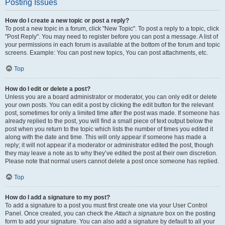
Posting Issues
How do I create a new topic or post a reply?
To post a new topic in a forum, click "New Topic". To post a reply to a topic, click
"Post Reply". You may need to register before you can post a message. A list of
your permissions in each forum is available at the bottom of the forum and topic
screens. Example: You can post new topics, You can post attachments, etc.
Top
How do I edit or delete a post?
Unless you are a board administrator or moderator, you can only edit or delete
your own posts. You can edit a post by clicking the edit button for the relevant
post, sometimes for only a limited time after the post was made. If someone has
already replied to the post, you will find a small piece of text output below the
post when you return to the topic which lists the number of times you edited it
along with the date and time. This will only appear if someone has made a
reply; it will not appear if a moderator or administrator edited the post, though
they may leave a note as to why they’ve edited the post at their own discretion.
Please note that normal users cannot delete a post once someone has replied.
Top
How do I add a signature to my post?
To add a signature to a post you must first create one via your User Control
Panel. Once created, you can check the
Attach a signature
box on the posting
form to add your signature. You can also add a signature by default to all your