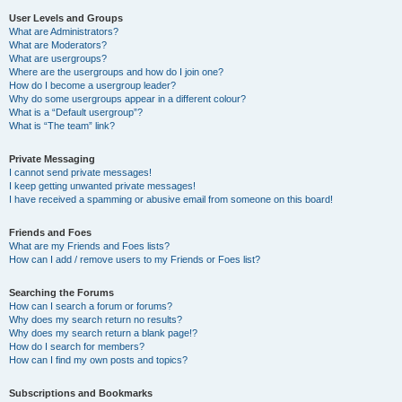
User Levels and Groups
What are Administrators?
What are Moderators?
What are usergroups?
Where are the usergroups and how do I join one?
How do I become a usergroup leader?
Why do some usergroups appear in a different colour?
What is a “Default usergroup”?
What is “The team” link?
Private Messaging
I cannot send private messages!
I keep getting unwanted private messages!
I have received a spamming or abusive email from someone on this board!
Friends and Foes
What are my Friends and Foes lists?
How can I add / remove users to my Friends or Foes list?
Searching the Forums
How can I search a forum or forums?
Why does my search return no results?
Why does my search return a blank page!?
How do I search for members?
How can I find my own posts and topics?
Subscriptions and Bookmarks