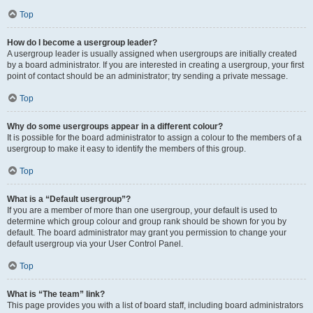
Top
How do I become a usergroup leader?
A usergroup leader is usually assigned when usergroups are initially created
by a board administrator. If you are interested in creating a usergroup, your first
point of contact should be an administrator; try sending a private message.
Top
Why do some usergroups appear in a different colour?
It is possible for the board administrator to assign a colour to the members of a
usergroup to make it easy to identify the members of this group.
Top
What is a “Default usergroup”?
If you are a member of more than one usergroup, your default is used to
determine which group colour and group rank should be shown for you by
default. The board administrator may grant you permission to change your
default usergroup via your User Control Panel.
Top
What is “The team” link?
This page provides you with a list of board staff, including board administrators