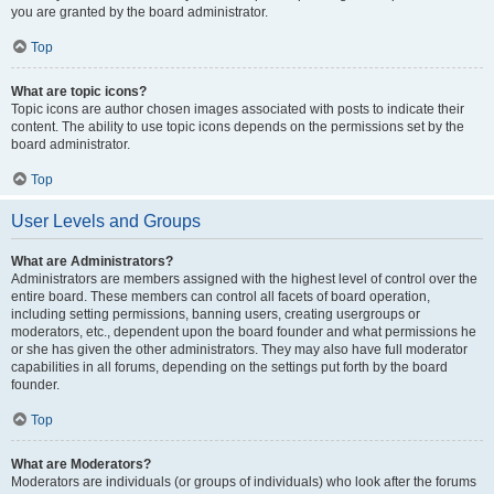
you are granted by the board administrator.
Top
What are topic icons?
Topic icons are author chosen images associated with posts to indicate their
content. The ability to use topic icons depends on the permissions set by the
board administrator.
Top
User Levels and Groups
What are Administrators?
Administrators are members assigned with the highest level of control over the
entire board. These members can control all facets of board operation,
including setting permissions, banning users, creating usergroups or
moderators, etc., dependent upon the board founder and what permissions he
or she has given the other administrators. They may also have full moderator
capabilities in all forums, depending on the settings put forth by the board
founder.
Top
What are Moderators?
Moderators are individuals (or groups of individuals) who look after the forums