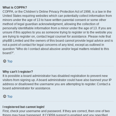
What is COPPA?
COPPA, or the Children’s Online Privacy Protection Act of 1998, is a law in the
United States requiring websites which can potentially collect information from
minors under the age of 13 to have written parental consent or some other
method of legal guardian acknowledgment, allowing the collection of
personally identifiable information from a minor under the age of 13. If you are
unsure if this applies to you as someone trying to register or to the website you
are trying to register on, contact legal counsel for assistance. Please note that
phpBB Limited and the owners of this board cannot provide legal advice and is
not a point of contact for legal concerns of any kind, except as outlined in
question “Who do I contact about abusive and/or legal matters related to this
board?”.
Top
Why can’t I register?
It is possible a board administrator has disabled registration to prevent new
visitors from signing up. A board administrator could have also banned your IP
address or disallowed the username you are attempting to register. Contact a
board administrator for assistance.
Top
I registered but cannot login!
First, check your username and password. If they are correct, then one of two
things may have happened. If COPPA support is enabled and you specified