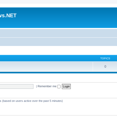
ws.NET
TOPICS
0
|
Remember me
ts (based on users active over the past 5 minutes)