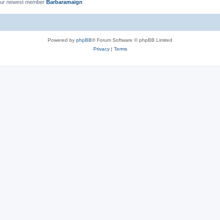
ur newest member
Barbaramaign
Powered by
phpBB
® Forum Software © phpBB Limited
Privacy
|
Terms