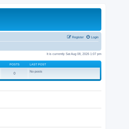
Register
Login
It is currently Sat Aug 08, 2026 1:07 pm
POSTS
LAST POST
No posts
0