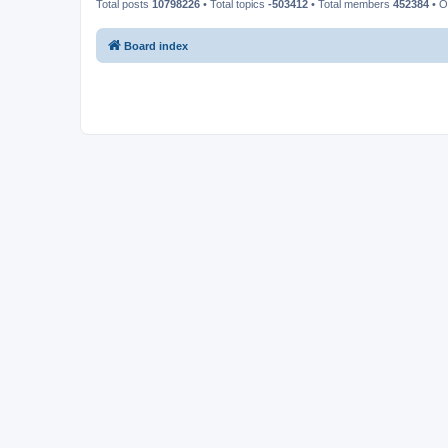
Total posts
10798226
• Total topics
-503412
• Total members
452384
• O
Board index