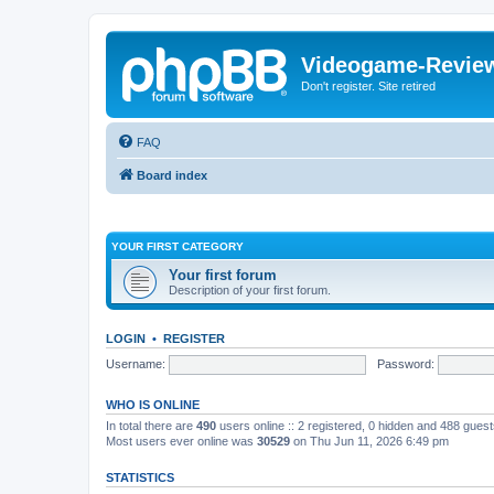
Videogame-Revie
Don't register. Site retired
FAQ
Board index
YOUR FIRST CATEGORY
Your first forum
Description of your first forum.
LOGIN
•
REGISTER
Username:
Password:
WHO IS ONLINE
In total there are
490
users online :: 2 registered, 0 hidden and 488 gues
Most users ever online was
30529
on Thu Jun 11, 2026 6:49 pm
STATISTICS