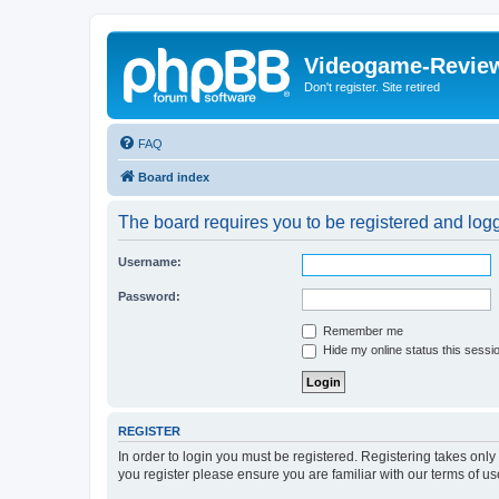
Videogame-Revie
Don't register. Site retired
FAQ
Board index
The board requires you to be registered and logge
Username:
Password:
Remember me
Hide my online status this sessi
REGISTER
In order to login you must be registered. Registering takes onl
you register please ensure you are familiar with our terms of 