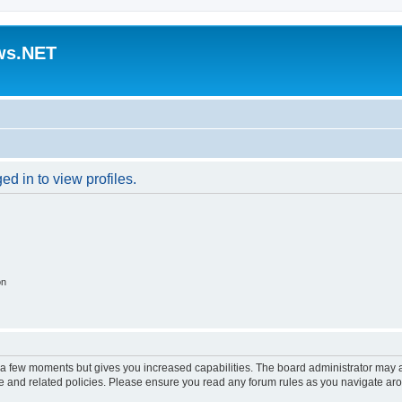
ws.NET
d in to view profiles.
on
y a few moments but gives you increased capabilities. The board administrator may a
use and related policies. Please ensure you read any forum rules as you navigate ar