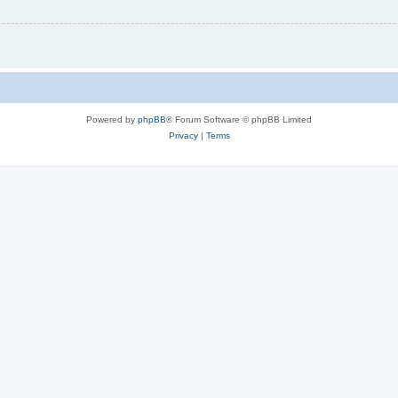
Powered by
phpBB
® Forum Software © phpBB Limited
Privacy
|
Terms