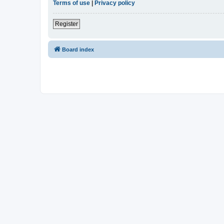
Terms of use
|
Privacy policy
Register
Board index