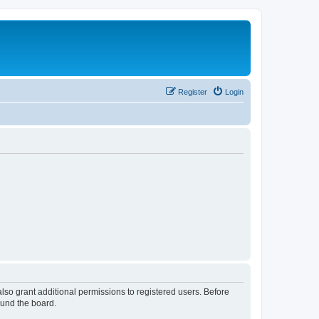
Register
Login
lso grant additional permissions to registered users. Before
ound the board.