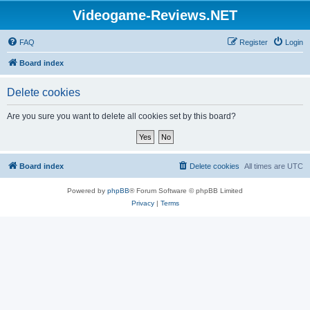
Videogame-Reviews.NET
FAQ
Register
Login
Board index
Delete cookies
Are you sure you want to delete all cookies set by this board?
Board index
Delete cookies
All times are
UTC
Powered by
phpBB
® Forum Software © phpBB Limited
Privacy
|
Terms