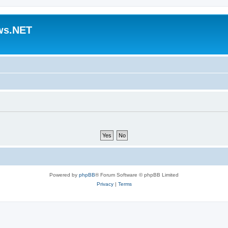
ws.NET
Powered by
phpBB
® Forum Software © phpBB Limited
Privacy
|
Terms