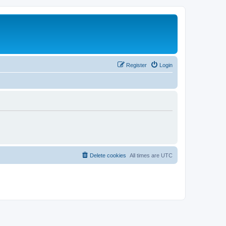
Register
Login
Delete cookies
All times are
UTC