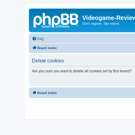
Videogame-Revie
Don't register. Site retired
FAQ
Board index
Delete cookies
Are you sure you want to delete all cookies set by this board?
Board index