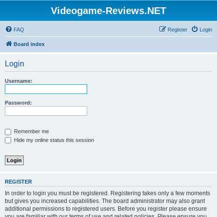
Videogame-Reviews.NET
FAQ
Register
Login
Board index
Login
Username:
Password:
Remember me
Hide my online status this session
REGISTER
In order to login you must be registered. Registering takes only a few moments
but gives you increased capabilities. The board administrator may also grant
additional permissions to registered users. Before you register please ensure
you are familiar with our terms of use and related policies. Please ensure you