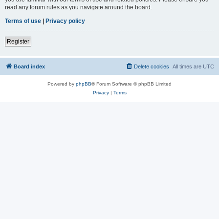
read any forum rules as you navigate around the board.
Terms of use
|
Privacy policy
Register
Board index
Delete cookies
All times are
UTC
Powered by
phpBB
® Forum Software © phpBB Limited
Privacy
|
Terms