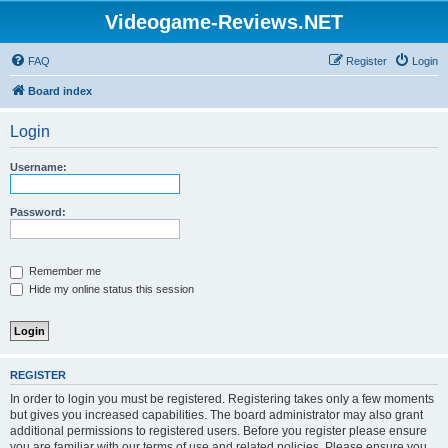
Videogame-Reviews.NET
FAQ
Register
Login
Board index
Login
Username:
Password:
Remember me
Hide my online status this session
REGISTER
In order to login you must be registered. Registering takes only a few moments
but gives you increased capabilities. The board administrator may also grant
additional permissions to registered users. Before you register please ensure
you are familiar with our terms of use and related policies. Please ensure you