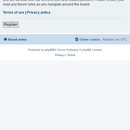
read any forum rules as you navigate around the board.
Terms of use
|
Privacy policy
Register
Board index
Delete cookies
All times are
UTC
Powered by
phpBB
® Forum Software © phpBB Limited
Privacy
|
Terms