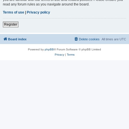
read any forum rules as you navigate around the board.
Terms of use
|
Privacy policy
Register
Board index
Delete cookies
All times are
UTC
Powered by
phpBB
® Forum Software © phpBB Limited
Privacy
|
Terms