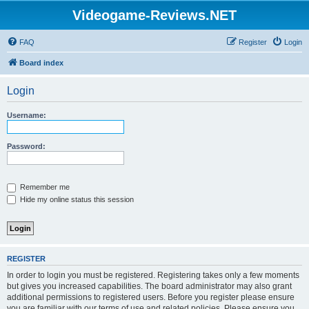
Videogame-Reviews.NET
FAQ
Register
Login
Board index
Login
Username:
Password:
Remember me
Hide my online status this session
REGISTER
In order to login you must be registered. Registering takes only a few moments
but gives you increased capabilities. The board administrator may also grant
additional permissions to registered users. Before you register please ensure
you are familiar with our terms of use and related policies. Please ensure you