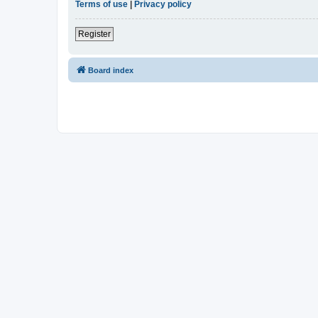
Terms of use
|
Privacy policy
Register
Board index