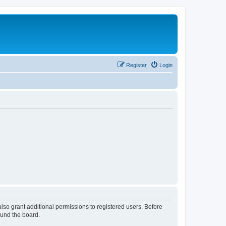
Register
Login
lso grant additional permissions to registered users. Before
ound the board.