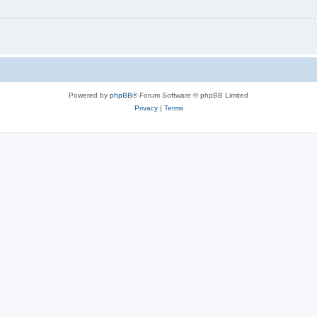
Powered by
phpBB
® Forum Software © phpBB Limited
Privacy
|
Terms