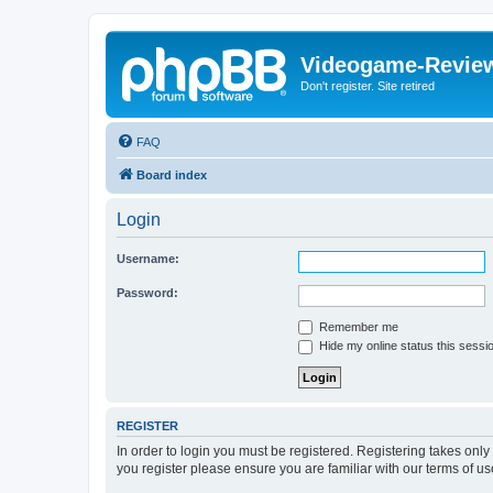
Videogame-Revie
Don't register. Site retired
FAQ
Board index
Login
Username:
Password:
Remember me
Hide my online status this sessi
REGISTER
In order to login you must be registered. Registering takes onl
you register please ensure you are familiar with our terms of 