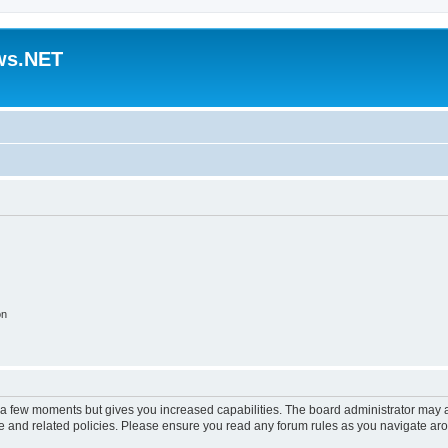
ws.NET
on
y a few moments but gives you increased capabilities. The board administrator may a
use and related policies. Please ensure you read any forum rules as you navigate ar