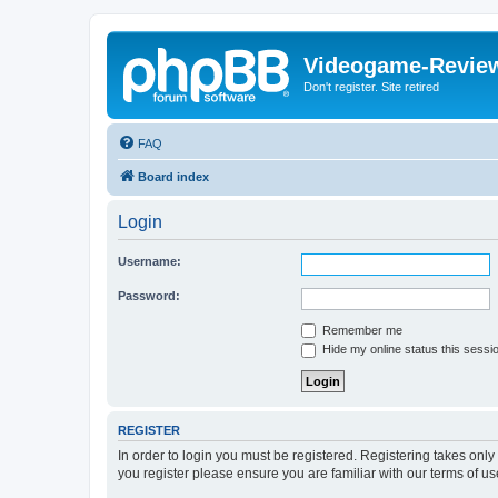
Videogame-Revie
Don't register. Site retired
FAQ
Board index
Login
Username:
Password:
Remember me
Hide my online status this sessi
REGISTER
In order to login you must be registered. Registering takes onl
you register please ensure you are familiar with our terms of 