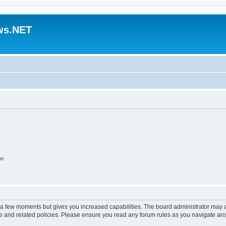
ws.NET
on
y a few moments but gives you increased capabilities. The board administrator may a
use and related policies. Please ensure you read any forum rules as you navigate ar