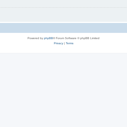
Powered by
phpBB
® Forum Software © phpBB Limited
Privacy
|
Terms