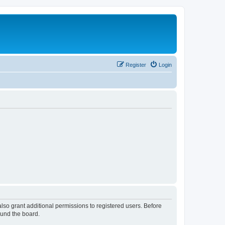
Register
Login
lso grant additional permissions to registered users. Before
ound the board.