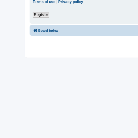
Terms of use
|
Privacy policy
Register
Board index