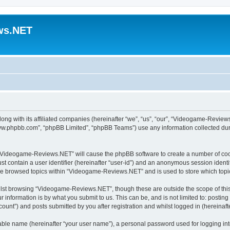
ws.NET
ong with its affiliated companies (hereinafter “we”, “us”, “our”, “Videogame-Revi
“www.phpbb.com”, “phpBB Limited”, “phpBB Teams”) use any information collected dur
ng “Videogame-Reviews.NET” will cause the phpBB software to create a number of cook
st contain a user identifier (hereinafter “user-id”) and an anonymous session identif
ave browsed topics within “Videogame-Reviews.NET” and is used to store which top
lst browsing “Videogame-Reviews.NET”, though these are outside the scope of this
 information is by what you submit to us. This can be, and is not limited to: posti
nt”) and posts submitted by you after registration and whilst logged in (hereinafte
iable name (hereinafter “your user name”), a personal password used for logging in