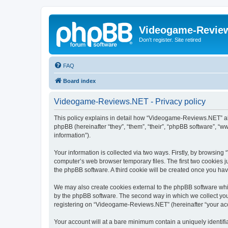
Videogame-Revie
Don't register. Site retired
FAQ
Board index
Videogame-Reviews.NET - Privacy policy
This policy explains in detail how “Videogame-Reviews.NET” al
phpBB (hereinafter “they”, “them”, “their”, “phpBB software”, 
information”).
Your information is collected via two ways. Firstly, by browsi
computer’s web browser temporary files. The first two cookies ju
the phpBB software. A third cookie will be created once you h
We may also create cookies external to the phpBB software whi
by the phpBB software. The second way in which we collect your
registering on “Videogame-Reviews.NET” (hereinafter “your accou
Your account will at a bare minimum contain a uniquely identif