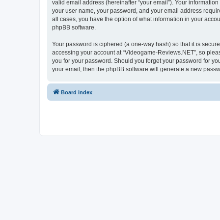
valid email address (hereinafter “your email”). Your informatio
your user name, your password, and your email address require
all cases, you have the option of what information in your accou
phpBB software.
Your password is ciphered (a one-way hash) so that it is secu
accessing your account at “Videogame-Reviews.NET”, so please 
you for your password. Should you forget your password for you
your email, then the phpBB software will generate a new passw
Board index