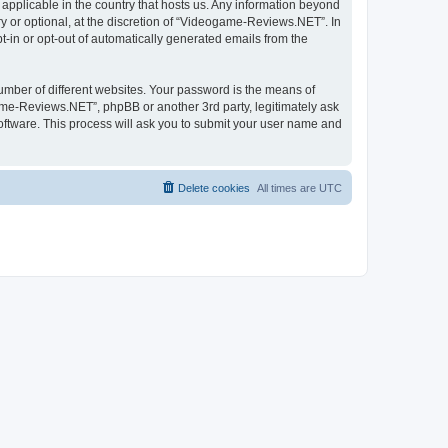
applicable in the country that hosts us. Any information beyond
 or optional, at the discretion of “Videogame-Reviews.NET”. In
pt-in or opt-out of automatically generated emails from the
umber of different websites. Your password is the means of
me-Reviews.NET”, phpBB or another 3rd party, legitimately ask
oftware. This process will ask you to submit your user name and
Delete cookies
All times are
UTC