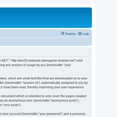
Register
Login
ews.NET”, “http://ww35.webmail.videogame-reviews.net”) and
ing any session of usage by you (hereinafter “your
ies, which are small text files that are downloaded on to your
ier (hereinafter “session-id”), automatically assigned to you by
ics have been read, thereby improving your user experience.
 document which is intended to only cover the pages created
ng as an anonymous user (hereinafter “anonymous posts”),
r “your posts”).
to your account (hereinafter “your password”) and a personal,