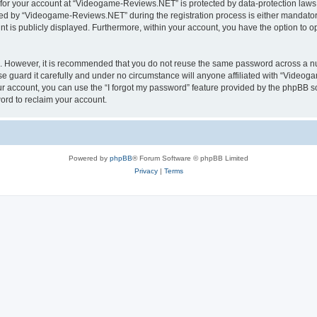
n for your account at “Videogame-Reviews.NET” is protected by data-protection laws 
d by “Videogame-Reviews.NET” during the registration process is either mandatory
nt is publicly displayed. Furthermore, within your account, you have the option to o
re. However, it is recommended that you do not reuse the same password across a n
guard it carefully and under no circumstance will anyone affiliated with “Videoga
r account, you can use the “I forgot my password” feature provided by the phpBB s
ord to reclaim your account.
Powered by
phpBB
® Forum Software © phpBB Limited
Privacy
|
Terms