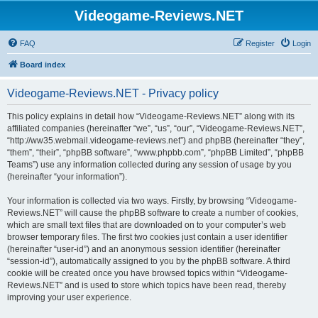
Videogame-Reviews.NET
FAQ
Register
Login
Board index
Videogame-Reviews.NET - Privacy policy
This policy explains in detail how “Videogame-Reviews.NET” along with its
affiliated companies (hereinafter “we”, “us”, “our”, “Videogame-Reviews.NET”,
“http://ww35.webmail.videogame-reviews.net”) and phpBB (hereinafter “they”,
“them”, “their”, “phpBB software”, “www.phpbb.com”, “phpBB Limited”, “phpBB
Teams”) use any information collected during any session of usage by you
(hereinafter “your information”).
Your information is collected via two ways. Firstly, by browsing “Videogame-
Reviews.NET” will cause the phpBB software to create a number of cookies,
which are small text files that are downloaded on to your computer’s web
browser temporary files. The first two cookies just contain a user identifier
(hereinafter “user-id”) and an anonymous session identifier (hereinafter
“session-id”), automatically assigned to you by the phpBB software. A third
cookie will be created once you have browsed topics within “Videogame-
Reviews.NET” and is used to store which topics have been read, thereby
improving your user experience.