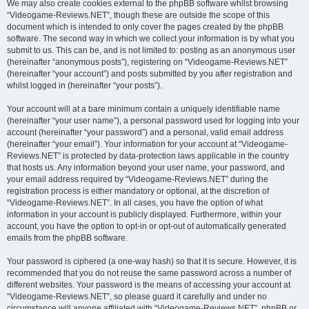
We may also create cookies external to the phpBB software whilst browsing
“Videogame-Reviews.NET”, though these are outside the scope of this
document which is intended to only cover the pages created by the phpBB
software. The second way in which we collect your information is by what you
submit to us. This can be, and is not limited to: posting as an anonymous user
(hereinafter “anonymous posts”), registering on “Videogame-Reviews.NET”
(hereinafter “your account”) and posts submitted by you after registration and
whilst logged in (hereinafter “your posts”).
Your account will at a bare minimum contain a uniquely identifiable name
(hereinafter “your user name”), a personal password used for logging into your
account (hereinafter “your password”) and a personal, valid email address
(hereinafter “your email”). Your information for your account at “Videogame-
Reviews.NET” is protected by data-protection laws applicable in the country
that hosts us. Any information beyond your user name, your password, and
your email address required by “Videogame-Reviews.NET” during the
registration process is either mandatory or optional, at the discretion of
“Videogame-Reviews.NET”. In all cases, you have the option of what
information in your account is publicly displayed. Furthermore, within your
account, you have the option to opt-in or opt-out of automatically generated
emails from the phpBB software.
Your password is ciphered (a one-way hash) so that it is secure. However, it is
recommended that you do not reuse the same password across a number of
different websites. Your password is the means of accessing your account at
“Videogame-Reviews.NET”, so please guard it carefully and under no
circumstance will anyone affiliated with “Videogame-Reviews.NET”, phpBB or