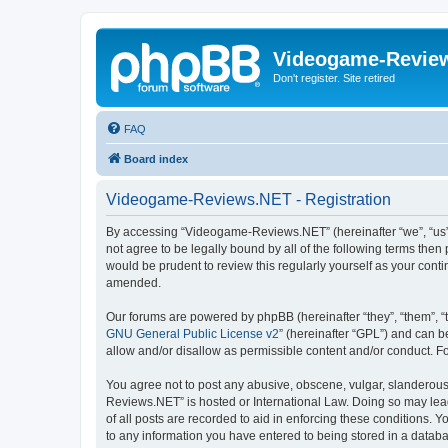
Videogame-Revie
Don't register. Site retired
FAQ
Board index
Videogame-Reviews.NET - Registration
By accessing “Videogame-Reviews.NET” (hereinafter “we”, “us”,
not agree to be legally bound by all of the following terms th
would be prudent to review this regularly yourself as your co
amended.
Our forums are powered by phpBB (hereinafter “they”, “them”, “
GNU General Public License v2
” (hereinafter “GPL”) and can
allow and/or disallow as permissible content and/or conduct. F
You agree not to post any abusive, obscene, vulgar, slanderous,
Reviews.NET” is hosted or International Law. Doing so may lead
of all posts are recorded to aid in enforcing these conditions.
to any information you have entered to being stored in a datab