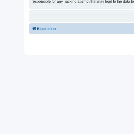
responsible for any hacking attempt that may lead to the data
Board index