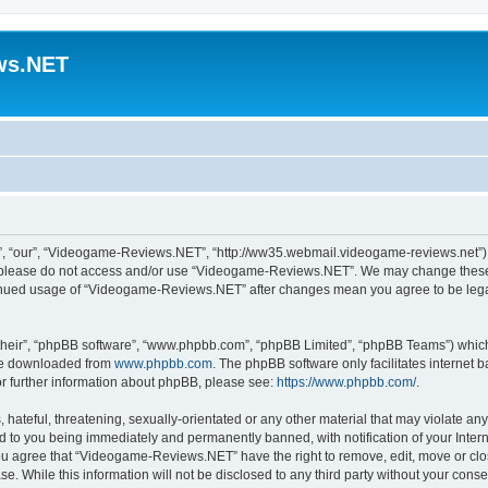
ws.NET
 “our”, “Videogame-Reviews.NET”, “http://ww35.webmail.videogame-reviews.net”), y
en please do not access and/or use “Videogame-Reviews.NET”. We may change these a
ntinued usage of “Videogame-Reviews.NET” after changes mean you agree to be lega
their”, “phpBB software”, “www.phpbb.com”, “phpBB Limited”, “phpBB Teams”) which i
 be downloaded from
www.phpbb.com
. The phpBB software only facilitates internet
or further information about phpBB, please see:
https://www.phpbb.com/
.
 hateful, threatening, sexually-orientated or any other material that may violate an
 to you being immediately and permanently banned, with notification of your Inter
 You agree that “Videogame-Reviews.NET” have the right to remove, edit, move or clo
ase. While this information will not be disclosed to any third party without your c