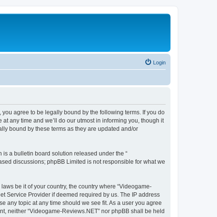
Login
ou agree to be legally bound by the following terms. If you do
t any time and we’ll do our utmost in informing you, though it
lly bound by these terms as they are updated and/or
s a bulletin board solution released under the “
 based discussions; phpBB Limited is not responsible for what we
y laws be it of your country, the country where “Videogame-
net Service Provider if deemed required by us. The IP address
se any topic at any time should we see fit. As a user you agree
onsent, neither “Videogame-Reviews.NET” nor phpBB shall be held