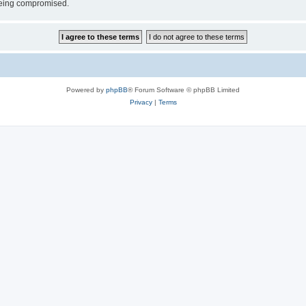
 being compromised.
Powered by
phpBB
® Forum Software © phpBB Limited
Privacy
|
Terms