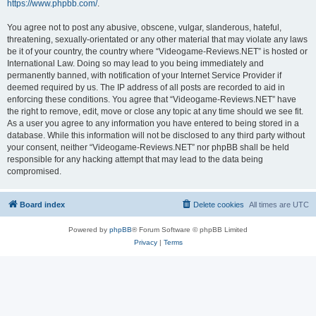
https://www.phpbb.com/
.
You agree not to post any abusive, obscene, vulgar, slanderous, hateful,
threatening, sexually-orientated or any other material that may violate any laws
be it of your country, the country where “Videogame-Reviews.NET” is hosted or
International Law. Doing so may lead to you being immediately and
permanently banned, with notification of your Internet Service Provider if
deemed required by us. The IP address of all posts are recorded to aid in
enforcing these conditions. You agree that “Videogame-Reviews.NET” have
the right to remove, edit, move or close any topic at any time should we see fit.
As a user you agree to any information you have entered to being stored in a
database. While this information will not be disclosed to any third party without
your consent, neither “Videogame-Reviews.NET” nor phpBB shall be held
responsible for any hacking attempt that may lead to the data being
compromised.
Board index
Delete cookies
All times are
UTC
Powered by
phpBB
® Forum Software © phpBB Limited
Privacy
|
Terms