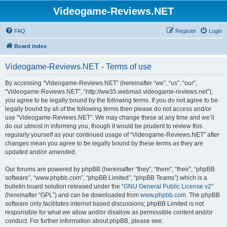
Videogame-Reviews.NET
FAQ
Register
Login
Board index
Videogame-Reviews.NET - Terms of use
By accessing “Videogame-Reviews.NET” (hereinafter “we”, “us”, “our”,
“Videogame-Reviews.NET”, “http://ww35.webmail.videogame-reviews.net”),
you agree to be legally bound by the following terms. If you do not agree to be
legally bound by all of the following terms then please do not access and/or
use “Videogame-Reviews.NET”. We may change these at any time and we’ll
do our utmost in informing you, though it would be prudent to review this
regularly yourself as your continued usage of “Videogame-Reviews.NET” after
changes mean you agree to be legally bound by these terms as they are
updated and/or amended.
Our forums are powered by phpBB (hereinafter “they”, “them”, “their”, “phpBB
software”, “www.phpbb.com”, “phpBB Limited”, “phpBB Teams”) which is a
bulletin board solution released under the “
GNU General Public License v2
”
(hereinafter “GPL”) and can be downloaded from
www.phpbb.com
. The phpBB
software only facilitates internet based discussions; phpBB Limited is not
responsible for what we allow and/or disallow as permissible content and/or
conduct. For further information about phpBB, please see: