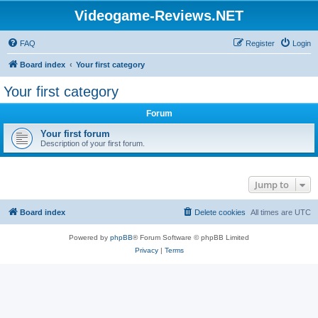
Videogame-Reviews.NET
FAQ
Register
Login
Board index
Your first category
Your first category
Forum
Your first forum
Description of your first forum.
Jump to
Board index
Delete cookies
All times are
UTC
Powered by
phpBB
® Forum Software © phpBB Limited
Privacy
|
Terms