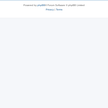
Powered by
phpBB
® Forum Software © phpBB Limited
Privacy
|
Terms