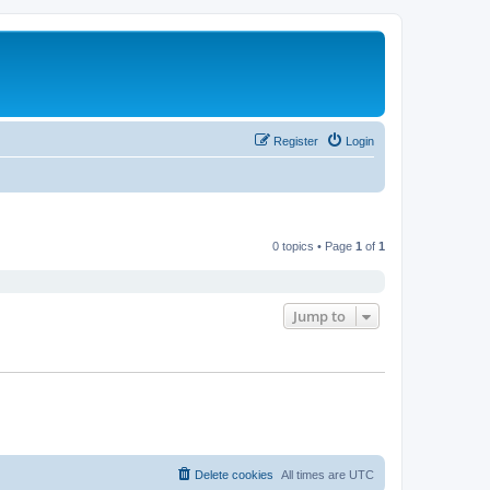
Register
Login
0 topics • Page
1
of
1
Jump to
Delete cookies
All times are
UTC