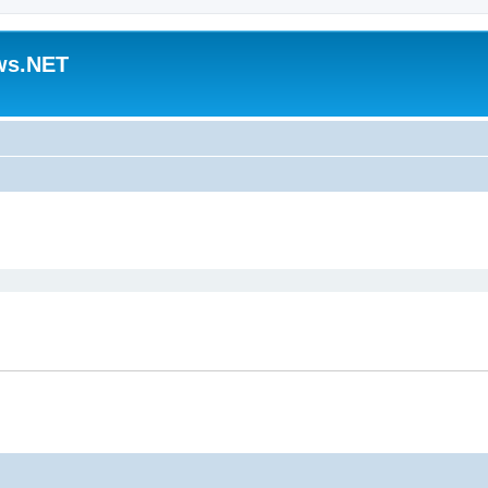
ws.NET