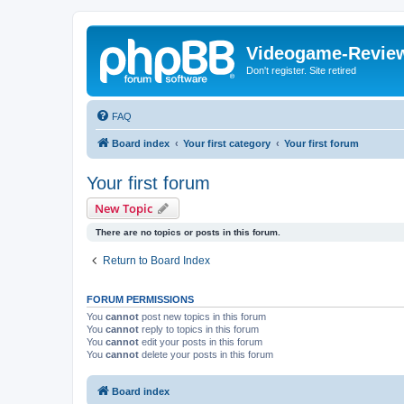
Videogame-Revie
Don't register. Site retired
FAQ
Board index
Your first category
Your first forum
Your first forum
New Topic
There are no topics or posts in this forum.
Return to Board Index
FORUM PERMISSIONS
You
cannot
post new topics in this forum
You
cannot
reply to topics in this forum
You
cannot
edit your posts in this forum
You
cannot
delete your posts in this forum
Board index